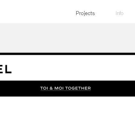
Projects
Info