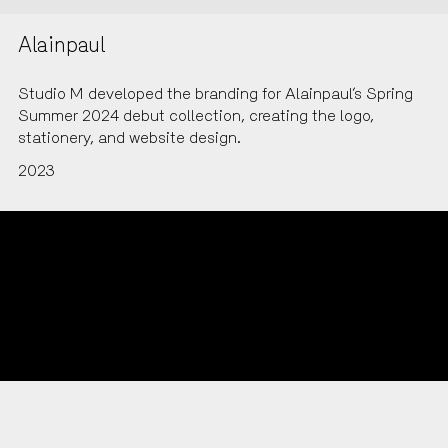
Alainpaul
Studio M developed the branding for Alainpaul’s Spring
Summer 2024 debut collection, creating the logo,
stationery, and website design.
2023
LinkedIn
Instagram