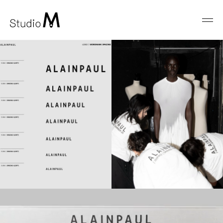
Studio
Men
M